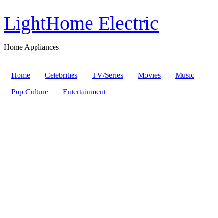
LightHome Electric
Home Appliances
Home
Celebrities
TV/Series
Movies
Music
Pop Culture
Entertainment