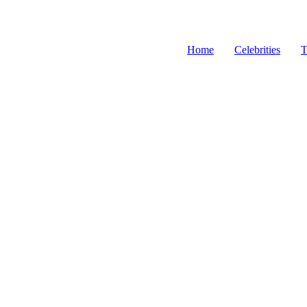
Home
Celebrities
T