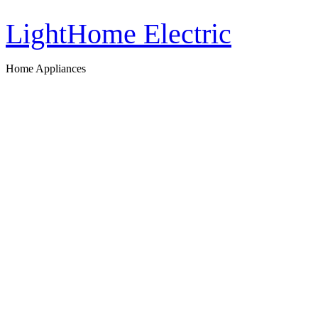
LightHome Electric
Home Appliances