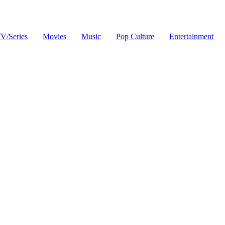
V/Series
Movies
Music
Pop Culture
Entertainment