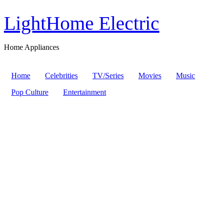
LightHome Electric
Home Appliances
Home
Celebrities
TV/Series
Movies
Music
Pop Culture
Entertainment